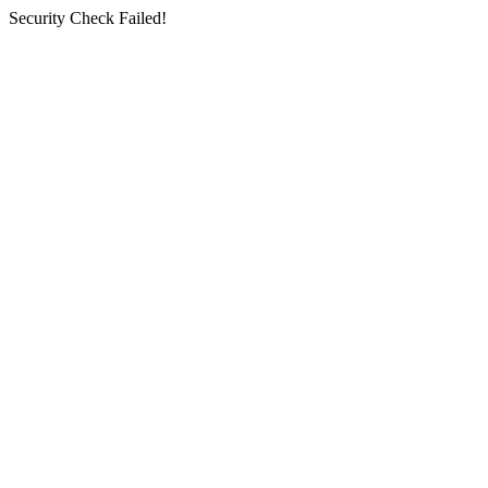
Security Check Failed!