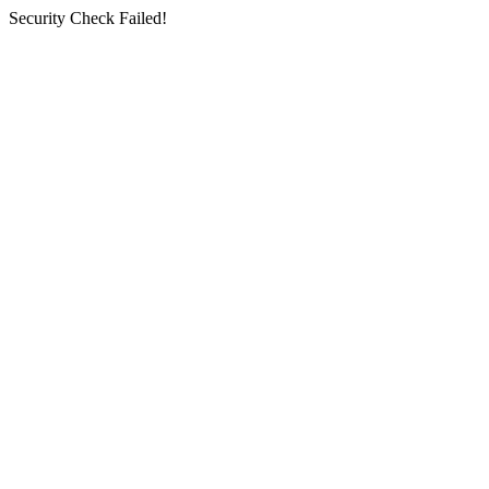
Security Check Failed!