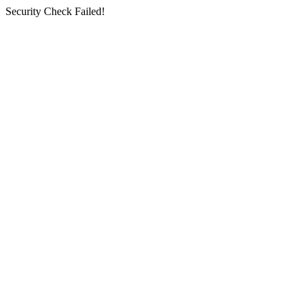
Security Check Failed!