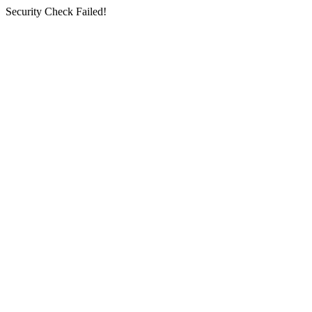
Security Check Failed!