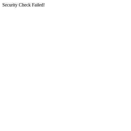
Security Check Failed!