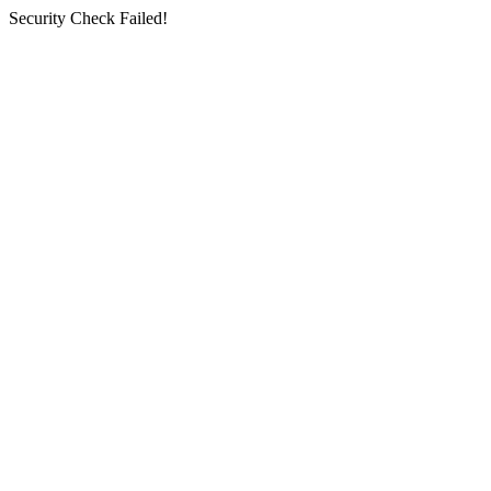
Security Check Failed!