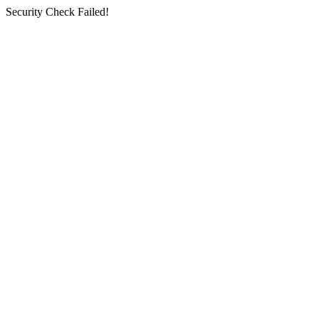
Security Check Failed!