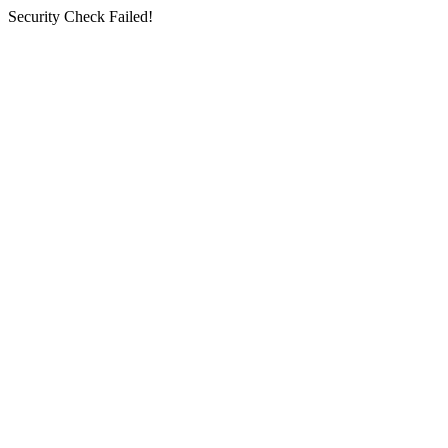
Security Check Failed!